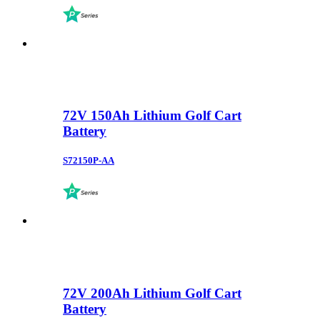
72V 150Ah Lithium Golf Cart
Battery
S72150P-AA
72V 200Ah Lithium Golf Cart
Battery