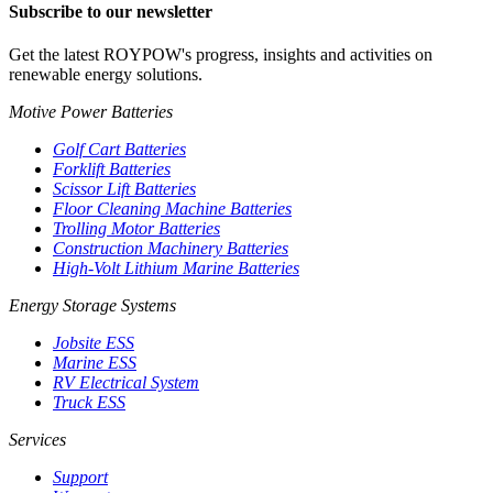
Subscribe to our newsletter
Get the latest ROYPOW's progress, insights and activities on
renewable energy solutions.
Motive Power Batteries
Golf Cart Batteries
Forklift Batteries
Scissor Lift Batteries
Floor Cleaning Machine Batteries
Trolling Motor Batteries
Construction Machinery Batteries
High-Volt Lithium Marine Batteries
Energy Storage Systems
Jobsite ESS
Marine ESS
RV Electrical System
Truck ESS
Services
Support