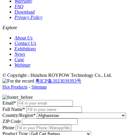
Warranty
FAQ
Download
Privacy Policy
Explore
About Us
Contact Us
Exhibitions
News
Case
Webinar
© Copyright - Huizhou ROYPOW Technology Co., Ltd.
粤ICP备2023039393号
Hot Products
-
Sitemap
Email*
Full Name*
Country/Region*
ZIP Code
Phone
Product Type