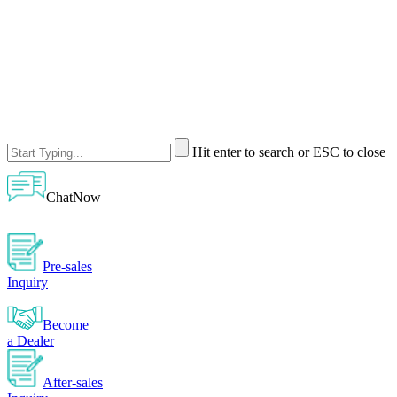
Hit enter to search or ESC to close
ChatNow
Pre-sales
Inquiry
Become
a Dealer
After-sales