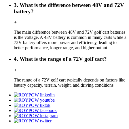
3. What is the difference between 48V and 72V
battery?
+
The main difference between 48V and 72V golf cart batteries
is the voltage. A 48V battery is common in many carts while a
72V battery offers more power and efficiency, leading to
better performance, longer range, and higher output.
4. What is the range of a 72V golf cart?
+
The range of a 72V golf cart typically depends on factors like
battery capacity, terrain, weight, and driving conditions.