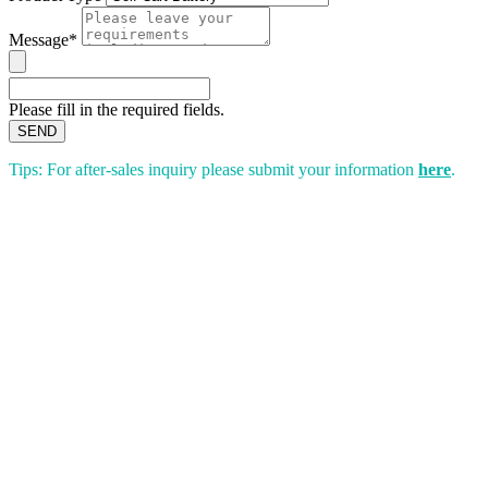
Message*
Please fill in the required fields.
SEND
Tips: For after-sales inquiry please submit your information
here
.