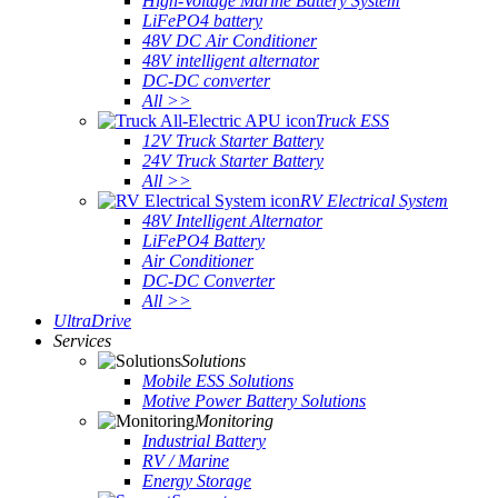
High-Voltage Marine Battery System
LiFePO4 battery
48V DC Air Conditioner
48V intelligent alternator
DC-DC converter
All >>
Truck ESS
12V Truck Starter Battery
24V Truck Starter Battery
All >>
RV Electrical System
48V Intelligent Alternator
LiFePO4 Battery
Air Conditioner
DC-DC Converter
All >>
UltraDrive
Services
Solutions
Mobile ESS Solutions
Motive Power Battery Solutions
Monitoring
Industrial Battery
RV / Marine
Energy Storage