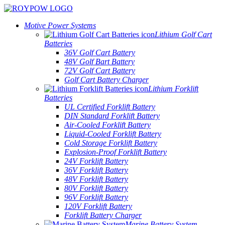
Motive Power Systems
Lithium Golf Cart
Batteries
36V Golf Cart Battery
48V Golf Bart Battery
72V Golf Cart Battery
Golf Cart Battery Charger
Lithium Forklift
Batteries
UL Certified Forklift Battery
DIN Standard Forklift Battery
Air-Cooled Forklift Battery
Liquid-Cooled Forklift Battery
Cold Storage Forklift Battery
Explosion-Proof Forklift Battery
24V Forklift Battery
36V Forklift Battery
48V Forklift Battery
80V Forklift Battery
96V Forklift Battery
120V Forklift Battery
Forklift Battery Charger
Marine Battery System