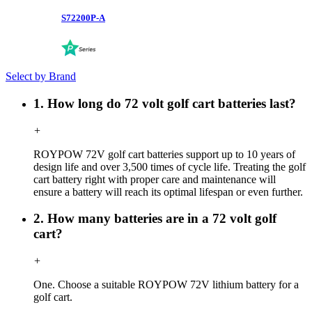
S72200P-A
Select by Brand
1. How long do 72 volt golf cart batteries last?
+
ROYPOW 72V golf cart batteries support up to 10 years of
design life and over 3,500 times of cycle life. Treating the golf
cart battery right with proper care and maintenance will
ensure a battery will reach its optimal lifespan or even further.
2. How many batteries are in a 72 volt golf
cart?
+
One. Choose a suitable ROYPOW 72V lithium battery for a
golf cart.