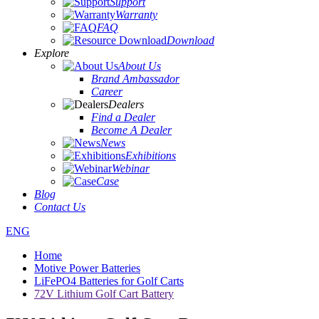
Support
Warranty
FAQ
Download
Explore
About Us
Brand Ambassador
Career
Dealers
Find a Dealer
Become A Dealer
News
Exhibitions
Webinar
Case
Blog
Contact Us
ENG
Home
Motive Power Batteries
LiFePO4 Batteries for Golf Carts
72V Lithium Golf Cart Battery