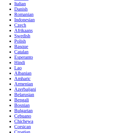
Italian
Danish
Romanian
Indonesian
Czech
Afrikaans
Swedish
Polish
Basque
Catalan
Esperanto
Hindi
Lao
Albanian
Amharic
Armenian
Azerbaijani
Belarusian
Bengali
Bosnian
Bulgarian
Cebuano
Chichewa
Corsican
Croatian