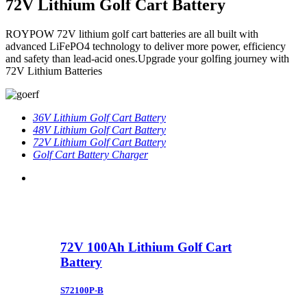
72V Lithium Golf Cart Battery
ROYPOW 72V lithium golf cart batteries are all built with
advanced LiFePO4 technology to deliver more power, efficiency
and safety than lead-acid ones.Upgrade your golfing journey with
72V Lithium Batteries
36V Lithium Golf Cart Battery
48V Lithium Golf Cart Battery
72V Lithium Golf Cart Battery
Golf Cart Battery Charger
72V 100Ah Lithium Golf Cart
Battery
S72100P-B