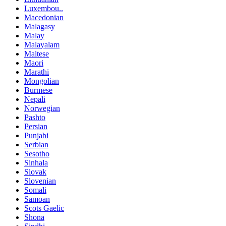
Luxembou..
Macedonian
Malagasy
Malay
Malayalam
Maltese
Maori
Marathi
Mongolian
Burmese
Nepali
Norwegian
Pashto
Persian
Punjabi
Serbian
Sesotho
Sinhala
Slovak
Slovenian
Somali
Samoan
Scots Gaelic
Shona