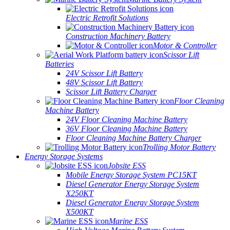
Electric Retrofit Solutions
Construction Machinery Battery
Motor & Controller
Scissor Lift
Batteries
24V Scissor Lift Battery
48V Scissor Lift Battery
Scissor Lift Battery Charger
Floor Cleaning
Machine Battery
24V Floor Cleaning Machine Battery
36V Floor Cleaning Machine Battery
Floor Cleaning Machine Battery Charger
Trolling Motor Battery
Energy Storage Systems
Jobsite ESS
Mobile Energy Storage System PC15KT
Diesel Generator Energy Storage System
X250KT
Diesel Generator Energy Storage System
X500KT
Marine ESS