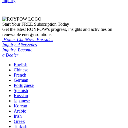
Inquiry
Start Your
FREE
Subscription Today!
Get the latest ROYPOW's progress, insights and activities on
renewable energy solutions.
Home
ChatNow
Pre-sales
Inquiry
After-sales
Inquiry
Become
a Dealer
English
Chinese
French
German
Portuguese
Spanish
Russian
Japanese
Korean
Arabic
Irish
Greek
Turkish