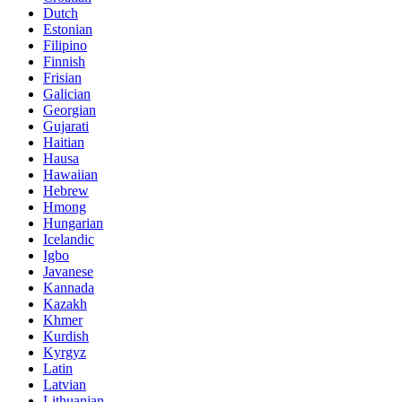
Dutch
Estonian
Filipino
Finnish
Frisian
Galician
Georgian
Gujarati
Haitian
Hausa
Hawaiian
Hebrew
Hmong
Hungarian
Icelandic
Igbo
Javanese
Kannada
Kazakh
Khmer
Kurdish
Kyrgyz
Latin
Latvian
Lithuanian